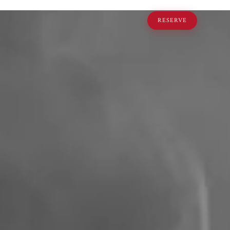
RESERVE