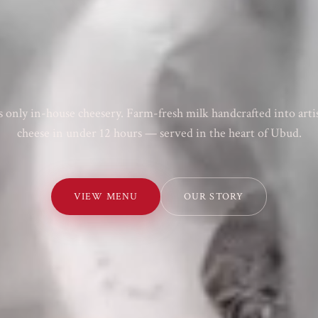
's only in-house cheesery. Farm-fresh milk handcrafted into arti
cheese in under 12 hours — served in the heart of Ubud.
VIEW MENU
OUR STORY