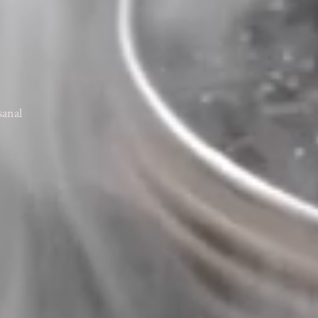
sanal