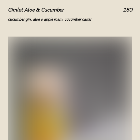
Gimlet Aloe & Cucumber
180
cucumber gin, aloe o apple roam, cucumber caviar