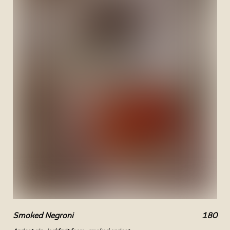
Smoked Negroni
180