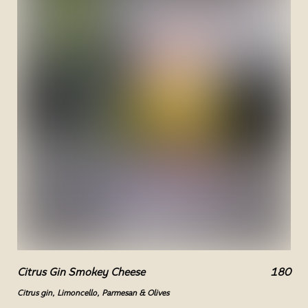
Citrus Gin Smokey Cheese
180
Citrus gin, Limoncello, Parmesan & Olives