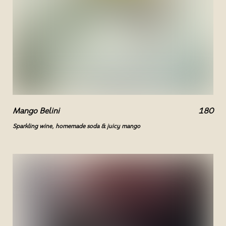
Mango Belini
180
Sparkling wine, homemade soda & juicy mango