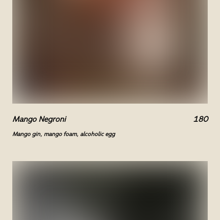
Mango Negroni
180
Mango gin, mango foam, alcoholic egg