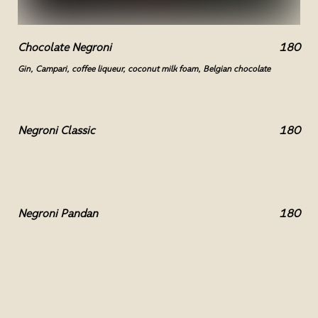
Chocolate Negroni
180
Gin, Campari, coffee liqueur, coconut milk foam, Belgian chocolate
Negroni Classic
180
Negroni Pandan
180