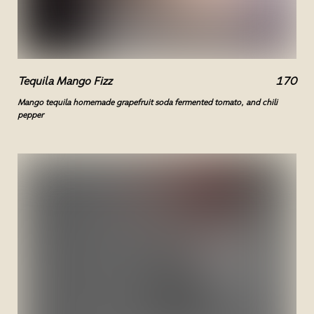
Tequila Mango Fizz
170
Mango tequila homemade grapefruit soda fermented tomato, and chili
pepper