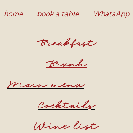
home
book a table
WhatsApp
Breakfast
Brunh
Main menu
Cocktails
Wine
list