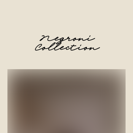
Negroni
Collection