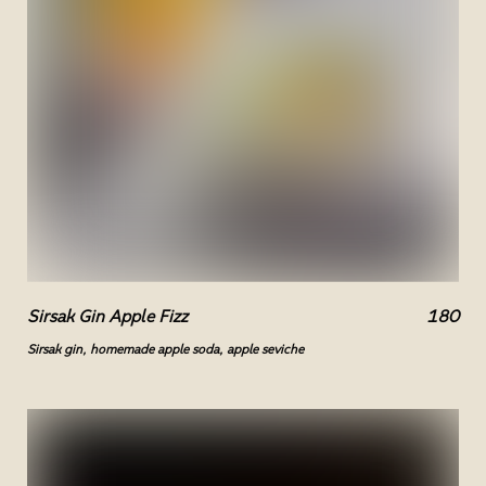
Sirsak Gin Apple Fizz
180
Sirsak gin, homemade apple soda, apple seviche