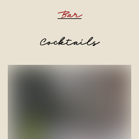
Bar
Cocktails