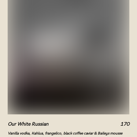
Our White Russian
170
Vanilla vodka, Kahlua, frangelico, black coffee caviar & Baileys mousse