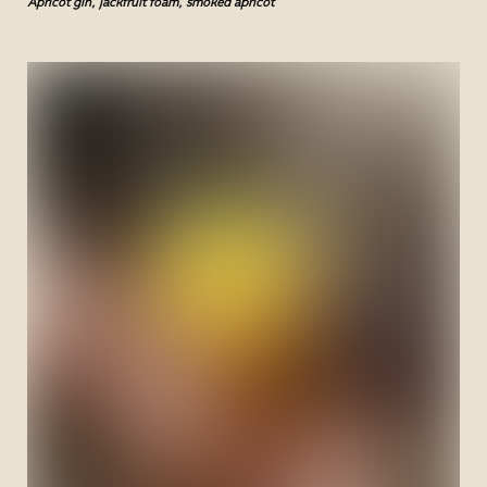
Apricot gin, jackfruit foam, smoked apricot